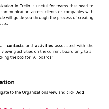
zation in Trello is useful for teams that need to
 communication across clients or companies with
cle will guide you through the process of creating
acts.
 all
contacts
and
activities
associated with the
iewing activities on the current board only, to all
king the box for "All boards"
ation
gate to the Organizations view and click '
Add 