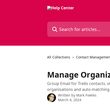
Skip to main content
Search for articles...
All Collections
Contact Managemen
Manage Organiza
Group Email for Trello contacts, 
organisations and auto-matching 
Written by
Mark Fowles
March 4, 2024