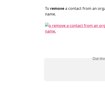
To 
remove
 a contact from an orga
name.
Did th