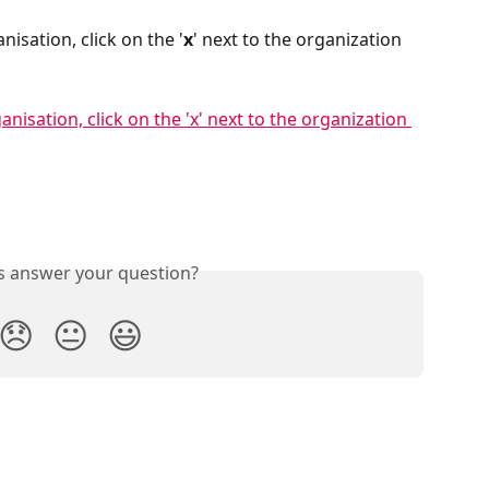
nisation, click on the '
x
' next to the organization 
is answer your question?
😞
😐
😃