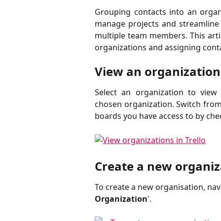
Grouping contacts into an organi
manage projects and streamline
multiple team members. This arti
organizations and assigning cont
View an organization
Select an organization to view
chosen organization. Switch from v
boards you have access to by chec
Create a new organiz
To create a new organisation, navi
Organization
'. 