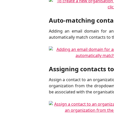
Auto-matching contac
Adding an email domain for an 
automatically match contacts to 
Assigning contacts t
Assign a contact to an organizati
organization from the dropdown 
be associated with the organisati