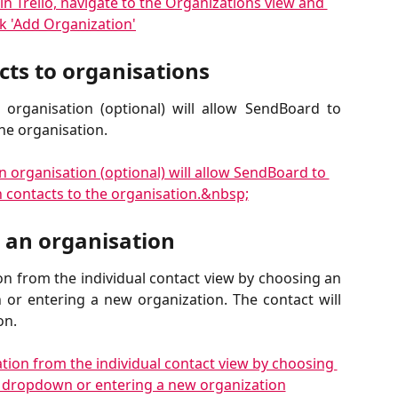
ts to organisations
organisation (optional) will allow SendBoard to
the organisation.
o an organisation
on from the individual contact view by choosing an
or entering a new organization. The contact will
on.