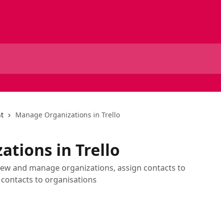
t
Manage Organizations in Trello
tions in Trello
view and manage organizations, assign contacts to
contacts to organisations