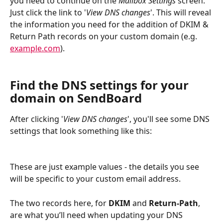
you need to continue on the 
Mailbox Settings
 screen. 
Just click the link to '
View DNS changes
'. This will reveal 
the information you need for the addition of DKIM & 
Return Path records on your custom domain (e.g. 
example.com
).
Find the DNS settings for your 
domain on SendBoard
After clicking '
View DNS changes
', you'll see some DNS 
settings that look something like this:
These are just example values - the details you see 
will be specific to your custom email address.
The two records here, for 
DKIM
 and 
Return-Path
, 
are what you’ll need when updating your DNS 