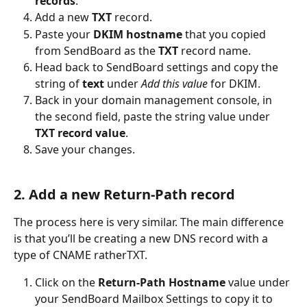
records
.
Add a new 
TXT
 record.
Paste your 
DKIM hostname
 that you copied 
from SendBoard as the 
TXT
 record name.
Head back to SendBoard settings and copy the 
string of 
text
 under 
Add this value
 for DKIM.
Back in your domain management console, in 
the second field, paste the string value under 
TXT record value
.
Save your changes.
2. Add a new Return-Path record 
The process here is very similar. The main difference 
is that you’ll be creating a new DNS record with a 
type of CNAME ratherTXT.
Click on the 
Return-Path Hostname
 value under 
your SendBoard Mailbox Settings to copy it to 