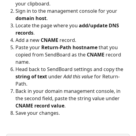
your clipboard.
Sign in to the management console for your 
domain host
.
Locate the page where you 
add/update DNS 
records
.
Add a new 
CNAME
 record.
Paste your 
Return-Path hostname
 that you 
copied from SendBoard as the 
CNAME
 record 
name.
Head back to SendBoard settings and copy the 
string of text
 under 
Add this value
 for Return-
Path.
Back in your domain management console, in 
the second field, paste the string value under 
CNAME record value
.
Save your changes.