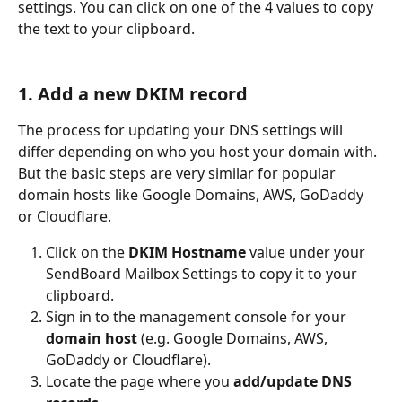
settings. You can click on one of the 4 values to copy 
the text to your clipboard.
1. Add a new DKIM record
The process for updating your DNS settings will 
differ depending on who you host your domain with. 
But the basic steps are very similar for popular 
domain hosts like Google Domains, AWS, GoDaddy 
or Cloudflare.
Click on the 
DKIM Hostname
 value under your 
SendBoard Mailbox Settings to copy it to your 
clipboard.
Sign in to the management console for your 
domain host
 (e.g. Google Domains, AWS, 
GoDaddy or Cloudflare).
Locate the page where you 
add/update DNS 