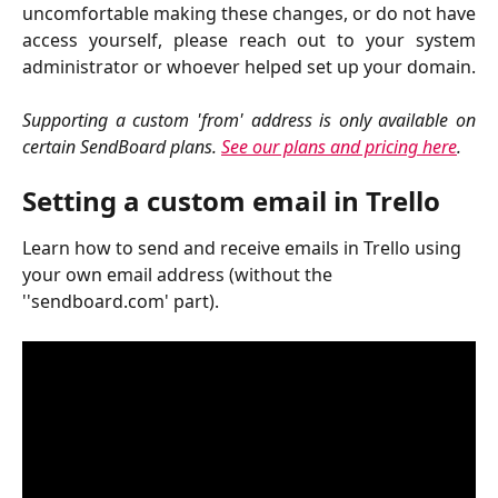
uncomfortable making these changes, or do not have
access yourself, please reach out to your system
administrator or whoever helped set up your domain.
Supporting a custom 'from' address is only available on
certain SendBoard plans.
See our plans and pricing here
.
Setting a custom email in Trello
Learn how to send and receive emails in Trello using 
your own email address (without the 
''sendboard.com' part).