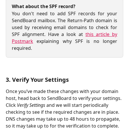
What about the SPF record?
You don't need to add SPF records for your
SendBoard mailbox. The Return-Path domain is
used by receiving email domains to check for
SPF alignment. Have a look at
this article by
Postmark
explaining why SPF is no longer
required.
3. Verify Your Settings
Once you’ve made these changes with your domain 
host, head back to SendBoard to verify your settings. 
Click 
Verify Settings 
and we will start periodically 
checking to see if the required changes are in place. 
DNS changes may take up to 48 hours to propagate, 
so it may take up to for the verification to complete.