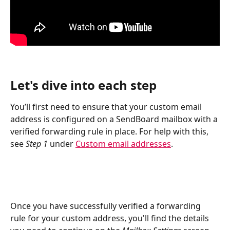
Let's dive into each step
You’ll first need to ensure that your custom email 
address is configured on a SendBoard mailbox with a 
verified forwarding rule in place. For help with this, 
see 
Step 1 
under 
Custom email addresses
.
Once you have successfully verified a forwarding 
rule for your custom address, you'll find the details 