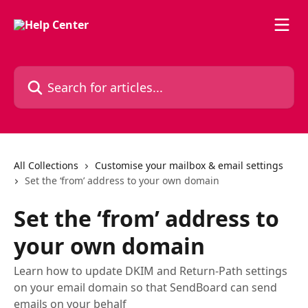
Skip to main content
Search for articles...
All Collections
Customise your mailbox & email settings
Set the ‘from’ address to your own domain
Set the ‘from’ address to
your own domain
Learn how to update DKIM and Return-Path settings
on your email domain so that SendBoard can send
emails on your behalf