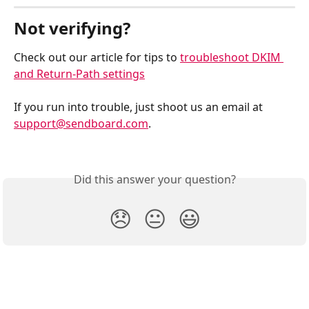
Not verifying? 
Check out our article for tips to 
troubleshoot DKIM 
and Return-Path settings
If you run into trouble, just shoot us an email at 
support@sendboard.com
. 
Did this answer your question?
😞
😐
😃