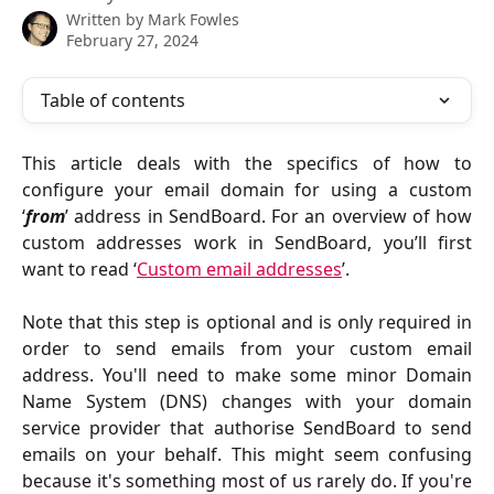
Written by
Mark Fowles
February 27, 2024
Table of contents
This article deals with the specifics of how to
configure your email domain for using a custom
‘
from
’ address in SendBoard. For an overview of how
custom addresses work in SendBoard, you’ll first
want to read ‘
Custom email addresses
’.
Note that this step is optional and is only required in
order to send emails from your custom email
address. You'll need to make some minor Domain
Name System (DNS) changes with your domain
service provider that authorise SendBoard to send
emails on your behalf. This might seem confusing
because it's something most of us rarely do. If you're