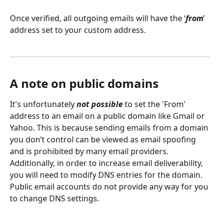
Once verified, all outgoing emails will have the ‘
from
’ 
address set to your custom address. 
A note on public domains
It's unfortunately 
not possible 
to set the 'From' 
address to an email on a public domain like Gmail or 
Yahoo. This is because sending emails from a domain 
you don’t control can be viewed as email spoofing 
and is prohibited by many email providers. 
Additionally, in order to increase email deliverability, 
you will need to modify DNS entries for the domain. 
Public email accounts do not provide any way for you 
to change DNS settings.