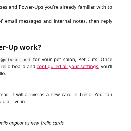
ses and Power-Ups you’re already familiar with to
of email messages and internal notes, then reply
er-Up work?
for your pet salon, Pet Cuts. Once
o@petscuts.net
Trello board and
configured all your settings
, you’ll
llo.
il, it will arrive as a new card in Trello. You can
d arrive in.
ils appear as new Trello cards