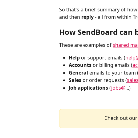
So that’s a brief summary of ho
and then
reply
- all from within Tr
How SendBoard can b
These are examples of
shared ma
Help
or support emails (
help
Accounts
or billing emails (
a
General
emails to your team 
Sales
or order requests (
sale
Job applications
(
jobs@
...)
Check out our