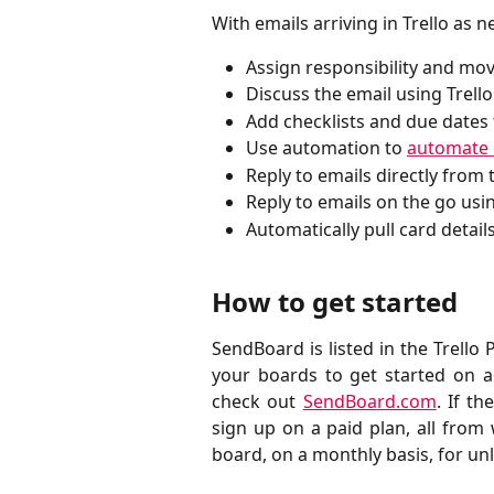
With emails arriving in Trello as 
Assign responsibility and mo
Discuss the email using Trel
Add checklists and due dates 
Use automation to
automate 
Reply to emails directly from 
Reply to emails on the go usin
Automatically pull card details
How to get started
SendBoard is listed in the Trello
your boards to get started on 
check out
SendBoard.com
. If t
sign up on a paid plan, all from 
board, on a monthly basis, for un