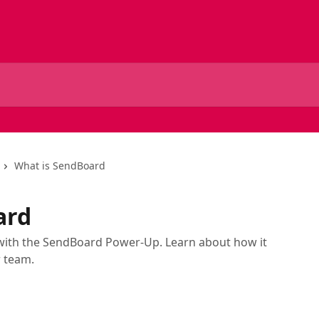
What is SendBoard
ard
o with the SendBoard Power-Up. Learn about how it
r team.