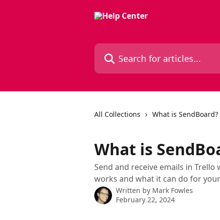
Skip to main content
Search for articles...
All Collections
What is SendBoard?
What is SendBo
Send and receive emails in Trell
works and what it can do for you
Written by
Mark Fowles
February 22, 2024