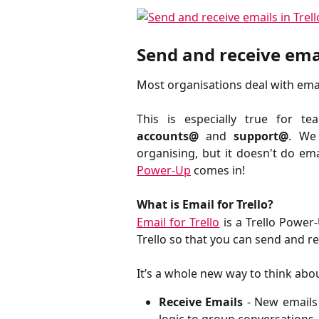
Send and receive emai
Most organisations deal with email
This is especially true for t
accounts@
and
support@
. We 
organising, but it doesn't do em
Power-Up
comes in!
What is Email for Trello?
Email for Trello
is a Trello Power
Trello so that you can send and re
It’s a whole new way to think abo
Receive Emails
- New emails
logic to group conversations.