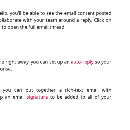
llo, you’ll be able to see the email content posted
laborate with your team around a reply. Click on
 to open the full email thread.
ble right away, you can set up an
auto-reply
so your
onse.
 you can put together a rich-text email with
up an email
signature
to be added to all of your