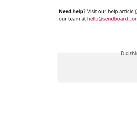
Need help?
Visit our help article
our team at
hello@sendboard.co
Did th