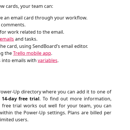
new cards, your team can:
ve an email card through your workflow.
lo comments.
for work related to the email.
emails
and tasks.
the card, using SendBoard’s email editor.
g the 
Trello mobile app
.
 into emails with 
variables
.
 Power-Up directory where you can add it to one of
a
14-day free trial
. To find out more information,
he free trial works out well for your team, you can
within the Power-Up settings. Plans are billed per
limited users.