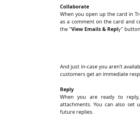
Collaborate
​When you open up the card in Tre
as a comment on the card and col
the "
View Emails & Repl
y" button
And just in-case you aren’t availa
customers get an immediate resp
Reply
​When you are ready to reply,
attachments. You can also set 
future replies.