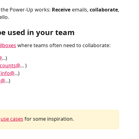
w the Power-Up works:
Receive
emails,
collaborate
,
ello.
e used in your team
ilboxes
where teams often need to collaborate:
@
...)
ccounts@
... )
(
info@
...)
s@
...)
 
use cases
 for some inspiration.