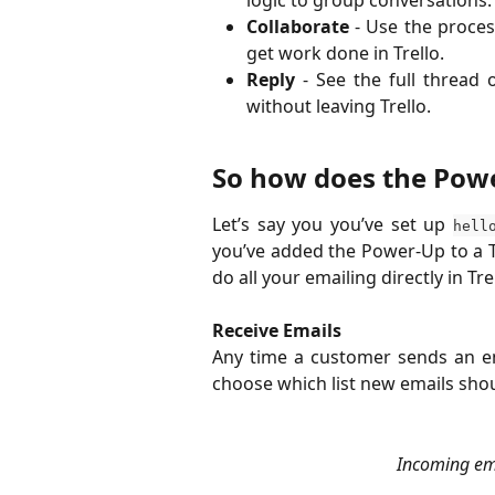
Collaborate
- Use the proces
get work done in Trello.
Reply
- See the full thread 
without leaving Trello.
So how does the Pow
Let’s say you you’ve set up
hell
you’ve added the Power-Up to a 
do all your emailing directly in Tre
Receive Emails
​Any time a customer sends an ema
choose which list new emails shoul
Incoming ema