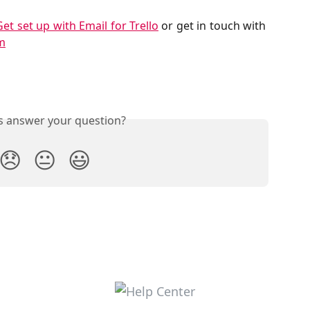
Get set up with Email for Trello
or get in touch with
m
is answer your question?
😞
😐
😃