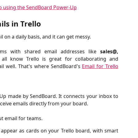
ls in Trello
 on a daily basis, and it can get messy.
eams with shared email addresses like
sales@,
all know Trello is great for collaborating and
ail well. That's where SendBoard's
Email for Trello
-Up made by SendBoard. It connects your inbox to
ceive emails directly from your board.
ut email for teams.
 appear as cards on your Trello board, with smart